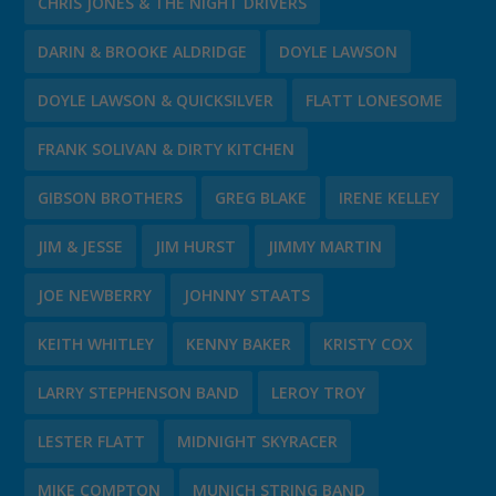
CHRIS JONES & THE NIGHT DRIVERS
DARIN & BROOKE ALDRIDGE
DOYLE LAWSON
DOYLE LAWSON & QUICKSILVER
FLATT LONESOME
FRANK SOLIVAN & DIRTY KITCHEN
GIBSON BROTHERS
GREG BLAKE
IRENE KELLEY
JIM & JESSE
JIM HURST
JIMMY MARTIN
JOE NEWBERRY
JOHNNY STAATS
KEITH WHITLEY
KENNY BAKER
KRISTY COX
LARRY STEPHENSON BAND
LEROY TROY
LESTER FLATT
MIDNIGHT SKYRACER
MIKE COMPTON
MUNICH STRING BAND