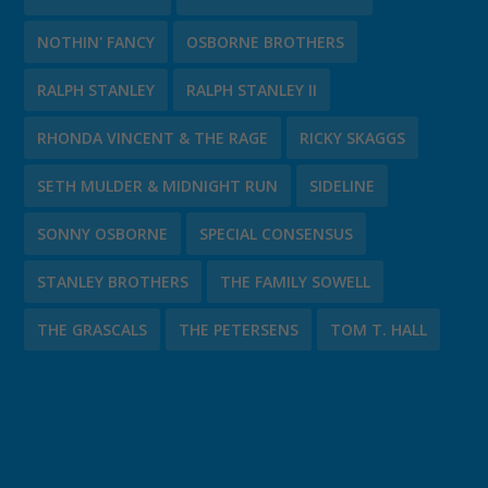
NOTHIN' FANCY
OSBORNE BROTHERS
RALPH STANLEY
RALPH STANLEY II
RHONDA VINCENT & THE RAGE
RICKY SKAGGS
SETH MULDER & MIDNIGHT RUN
SIDELINE
SONNY OSBORNE
SPECIAL CONSENSUS
STANLEY BROTHERS
THE FAMILY SOWELL
THE GRASCALS
THE PETERSENS
TOM T. HALL