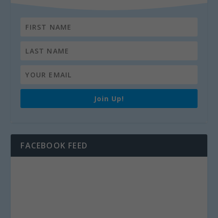
Join Up!
FACEBOOK FEED