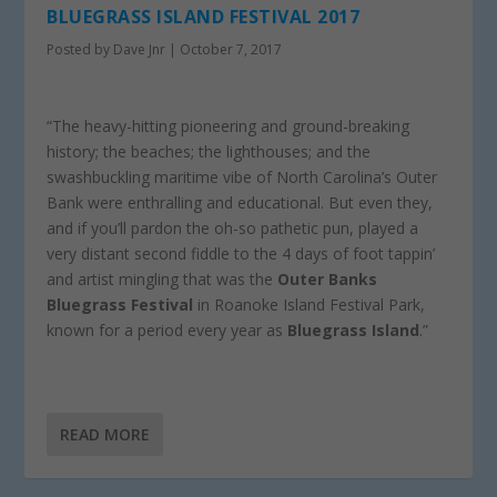
BLUEGRASS ISLAND FESTIVAL 2017
Posted by
Dave Jnr
|
October 7, 2017
“The heavy-hitting pioneering and ground-breaking
history; the beaches; the lighthouses; and the
swashbuckling maritime vibe of North Carolina’s Outer
Bank were enthralling and educational. But even they,
and if you’ll pardon the oh-so pathetic pun, played a
very distant second fiddle to the 4 days of foot tappin’
and artist mingling that was the
Outer Banks
Bluegrass Festival
in Roanoke Island Festival Park,
known for a period every year as
Bluegrass Island
.”
READ MORE