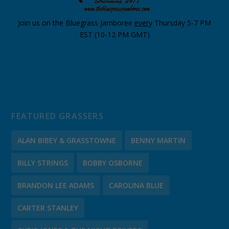
Join us on the Bluegrass Jamboree
ever
y Thursday 5-7 PM
EST (10-12 PM GMT)
FEATURED GRASSERS
ALAN BIBEY & GRASSTOWNE
BENNY MARTIN
BILLY STRINGS
BOBBY OSBORNE
BRANDON LEE ADAMS
CAROLINA BLUE
CARTER STANLEY