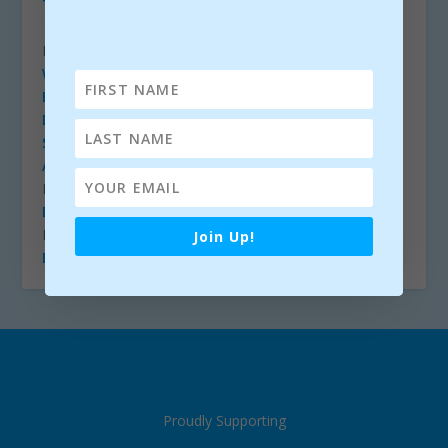
The Bluegrass Byway
FESTIVALS – EIRE
Westport Folk & Bluegrass Festival
Balla Bluegrass Festival
(Facebook)
Dunmore East Bluegrass Festival
(Facebook)
Shannonside Winter Music Festival
Ardara Bluegrass Festival
(Facebook)
FESTIVALS – USA
Bluegrass Circle
FESTIVALS – EUROPE
Join Up!
EBMA.org
Proudly Supporting