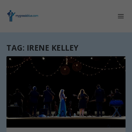
TAG:
IRENE KELLEY