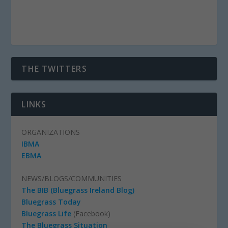
THE TWITTERS
LINKS
ORGANIZATIONS
IBMA
EBMA
NEWS/BLOGS/COMMUNITIES
The BIB (Bluegrass Ireland Blog)
Bluegrass Today
Bluegrass Life
(Facebook)
The Bluegrass Situation