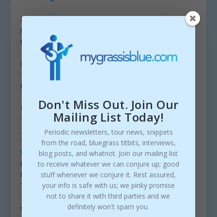
LABELS
Mountain Fever Records
Mountain Home Music Company
RADIO
The Bluegrass Jamboree
More Bluegrass Radio Stations
Don't Miss Out. Join Our
PODCASTS
Mailing List Today!
Toy Heart
The Breakdown
Periodic newsletters, tour news, snippets
The Josh Cole Bluegrass Show
from the road, bluegrass titbits, interviews,
Walls of Time
blog posts, and whatnot. Join our mailing list
Picky Fingers Banjo Podcast
to receive whatever we can conjure up; good
stuff whenever we conjure it. Rest assured,
Back Porch Bluegrass
your info is safe with us; we pinky promise
The Tim Shelton Podcast
not to share it with third parties and we
The String
definitely won't spam you.
CosMoses Podcast