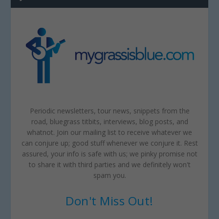
Periodic newsletters, tour news, snippets from the
road, bluegrass titbits, interviews, blog posts, and
whatnot. Join our mailing list to receive whatever we
can conjure up; good stuff whenever we conjure it. Rest
assured, your info is safe with us; we pinky promise not
to share it with third parties and we definitely won't
spam you.
Don't Miss Out!