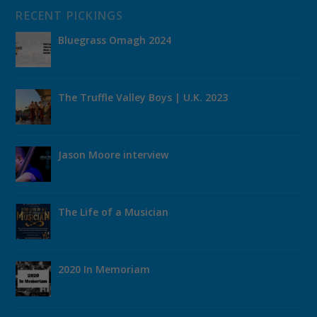
RECENT PICKINGS
Bluegrass Omagh 2024
The Truffle Valley Boys | U.K. 2023
Jason Moore interview
The Life of a Musician
2020 In Memoriam