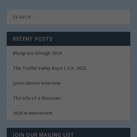
RECENT POSTS
Bluegrass Omagh 2024
The Truffle Valley Boys | U.K. 2023
Jason Moore interview
The Life of a Musician
2020 In Memoriam
JOIN OUR MAILING LIST