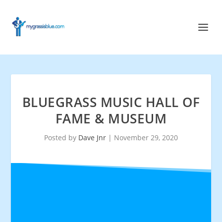
BLUEGRASS MUSIC HALL OF
FAME & MUSEUM
Posted by
Dave Jnr
|
November 29, 2020