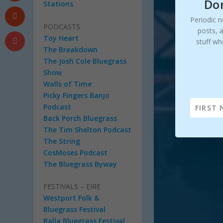
Don
Stations
Periodic n
PODCASTS
posts, 
Toy Heart
stuff wh
The Breakdown
The Josh Cole Bluegrass
Show
Walls of Time
Picky Fingers Banjo
Podcast
Back Porch Bluegrass
The Tim Shelton Podcast
The String
CosMoses Podcast
The Bluegrass Byway
FESTIVALS – EIRE
Westport Folk &
Bluegrass Festival
Balla Bluegrass Festival