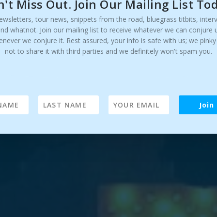
't Miss Out. Join Our Mailing List To
ewsletters, tour news, snippets from the road, bluegrass titbits, inter
and whatnot. Join our mailing list to receive whatever we can conjure 
enever we conjure it. Rest assured, your info is safe with us; we pink
not to share it with third parties and we definitely won't spam you.
Join