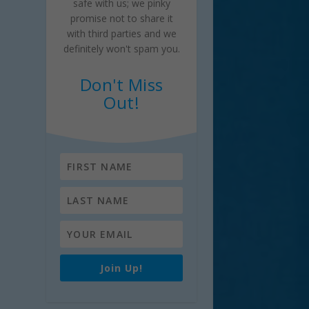
safe with us; we pinky
promise not to share it
with third parties and we
definitely won't spam you.
Don't Miss
Out!
Join Up!