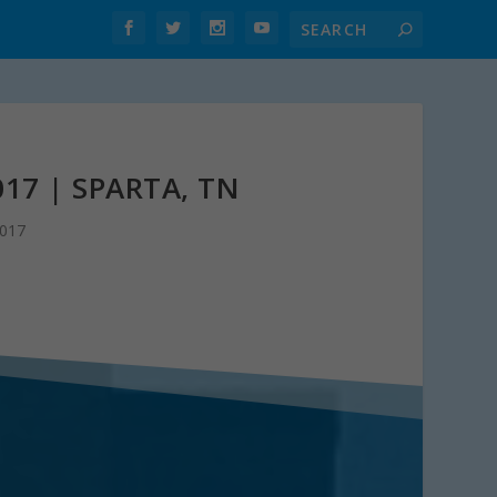
17 | SPARTA, TN
2017