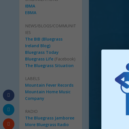
IBMA
EBMA
NEWS/BLOGS/COMMUNIT
IES
The BIB (Bluegrass
Ireland Blog)
Bluegrass Today
Bluegrass Life
(Facebook)
The Bluegrass Situation
LABELS
Mountain Fever Records
Mountain Home Music
Company
RADIO
The Bluegrass Jamboree
More Bluegrass Radio