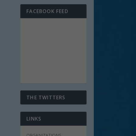
FACEBOOK FEED
THE TWITTERS
LINKS
ORGANIZATIONS