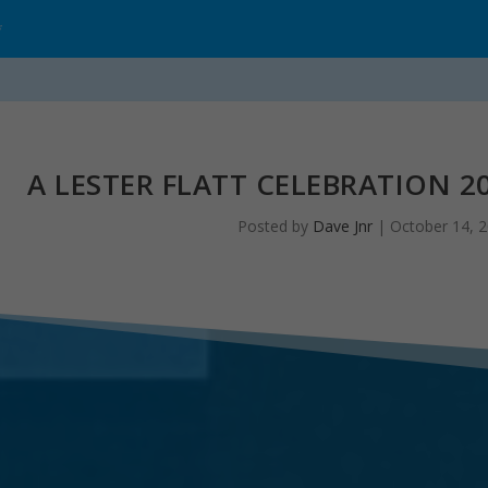
*
A LESTER FLATT CELEBRATION 20
Posted by
Dave Jnr
|
October 14, 