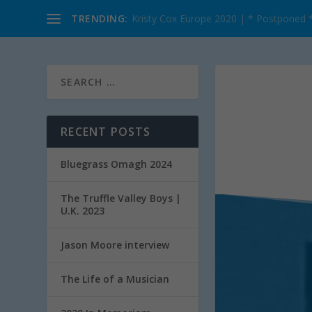
TRENDING:
Kristy Cox Europe 2020 | * Postponed 
RECENT POSTS
Bluegrass Omagh 2024
The Truffle Valley Boys |
U.K. 2023
Jason Moore interview
The Life of a Musician