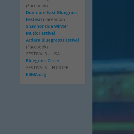
(Facebook)
Dunmore East Bluegrass
Festival
(Facebook)
Shannonside Winter
Music Festival
Ardara Bluegrass Festival
(Facebook)
FESTIVALS – USA
Bluegrass Circle
FESTIVALS – EUROPE
EBMA.org