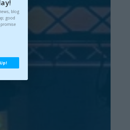
day!
views, blog
up; good
y promise
 Up!