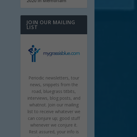
2020 In Memoriam
JOIN OUR MAILING
LIST
Periodic newsletters, tour
news, snippets from the
road, bluegrass titbits,
interviews, blog posts, and
whatnot. Join our mailing
list to receive whatever we
can conjure up; good stuff
whenever we conjure it.
Rest assured, your info is