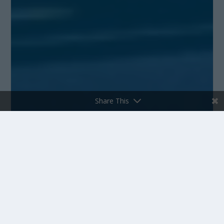
Share This