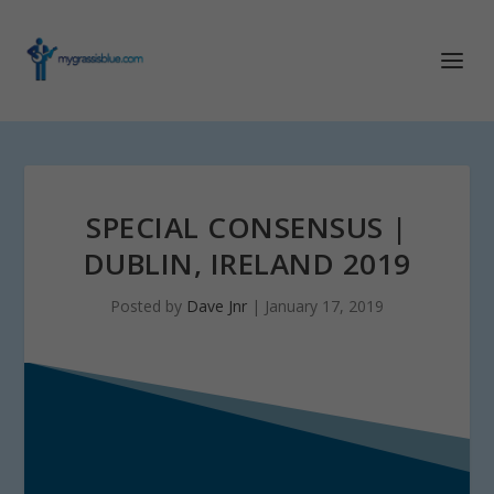
SPECIAL CONSENSUS |
DUBLIN, IRELAND 2019
Posted by
Dave Jnr
|
January 17, 2019