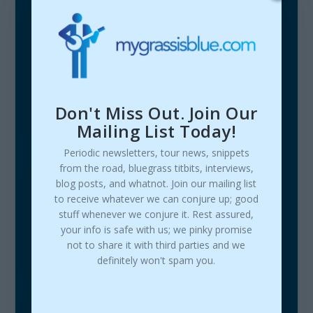
Don't Miss Out. Join Our
Mailing List Today!
Periodic newsletters, tour news, snippets
from the road, bluegrass titbits, interviews,
blog posts, and whatnot. Join our mailing list
to receive whatever we can conjure up; good
stuff whenever we conjure it. Rest assured,
your info is safe with us; we pinky promise
not to share it with third parties and we
definitely won't spam you.