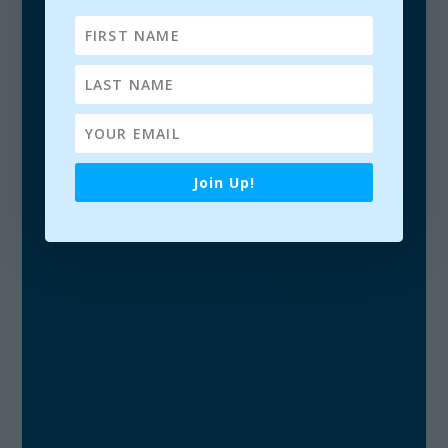
PAVILION THEATRE, DÚN LAOGHAIRE, CO.
DUBLIN, IRELAND. | JANUARY 17, 2019.
Join Up!