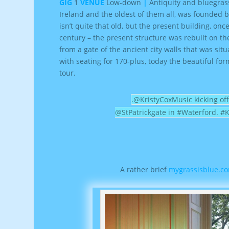
GIG
1
VENUE
Low-down
|
Antiquity and bluegras
Ireland and the oldest of them all, was founded b
isn’t quite that old, but the present building, once
century – the present structure was rebuilt on th
from a gate of the ancient city walls that was s
with seating for 170-plus, today the beautiful f
tour.
.@KristyCoxMusic kicking off
@StPatrickgate in #Waterford. #
A rather brief
mygrassisblue.co