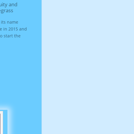
egrass
d its name
re in 2015 and
o start the