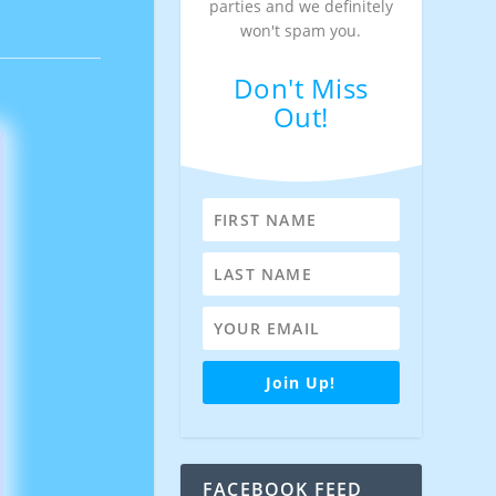
parties and we definitely
won't spam you.
Don't Miss
Out!
Join Up!
FACEBOOK FEED