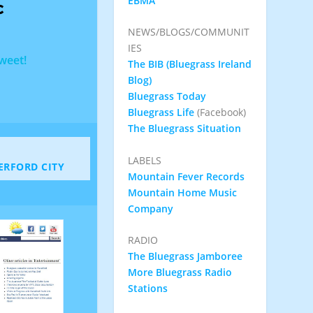
EBMA
c
NEWS/BLOGS/COMMUNIT
IES
Tweet!
The BIB (Bluegrass Ireland
Blog)
Bluegrass Today
Bluegrass Life
(Facebook)
The Bluegrass Situation
LABELS
ERFORD CITY
Mountain Fever Records
Mountain Home Music
Company
RADIO
The Bluegrass Jamboree
More Bluegrass Radio
Stations