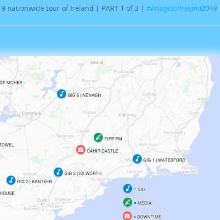
 nationwide tour of Ireland | PART 1 of 3 |
#KristyCoxIreland2019