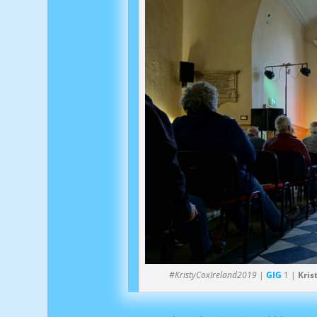
#KristyCoxIreland2019
|
GIG
1 |
Kris