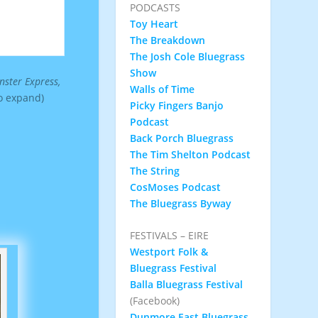
PODCASTS
Toy Heart
The Breakdown
The Josh Cole Bluegrass
Show
ster Express,
Walls of Time
to expand)
Picky Fingers Banjo
Podcast
Back Porch Bluegrass
The Tim Shelton Podcast
The String
CosMoses Podcast
The Bluegrass Byway
FESTIVALS – EIRE
Westport Folk &
Bluegrass Festival
Balla Bluegrass Festival
(Facebook)
Dunmore East Bluegrass