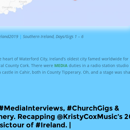
reland2019
|
Southern Ireland, Days/Gigs 1 – 6
e heart of Waterford City, Ireland’s oldest city famed worldwide for 
ral County Cork. There were
MEDIA
duties in a radio station studio
 a castle in Cahir, both in County Tipperary. Oh, and a stage was sh
, #MediaInterviews, #ChurchGigs &
ery. Recapping @KristyCoxMusic’s 2
ictour of #Ireland. |