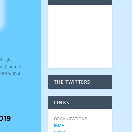
its glass
 in Clonmel
ared with a
THE TWITTERS
LINKS
019
ORGANIZATIONS
IBMA