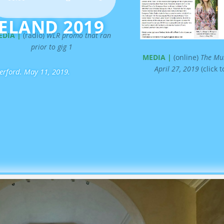
s
RELAND 2019
e
U
EDIA |
(radio)
WLR promo that ran
p
prior to gig 1
/
MEDIA |
(online)
The Mun
D
April 27, 2019
(click 
terford. May 11, 2019.
o
w
n
A
r
r
o
w
k
e
y
s
t