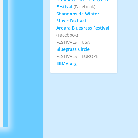
Festival
(Facebook)
Shannonside Winter
Music Festival
Ardara Bluegrass Festival
(Facebook)
FESTIVALS – USA
Bluegrass Circle
FESTIVALS – EUROPE
EBMA.org