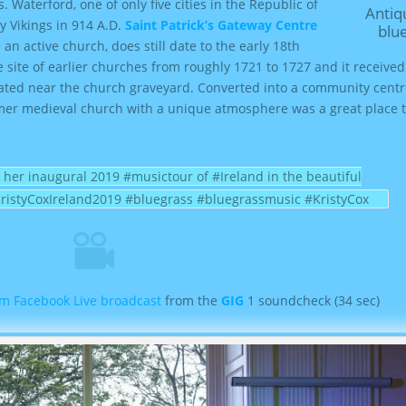
s
. Waterford, one of only five cities in the Republic of
Antiquity and
o
y Vikings in 914 A.D.
Saint Patrick’s Gateway Centre
blu
l
 an active church, does still date to the early 18th
u
e site of earlier churches from roughly 1721 to 1727 and it receive
m
ituated near the church graveyard. Converted into a community cent
e
ormer medieval church with a unique atmosphere was a great place t
.
 her inaugural 2019 #musictour of #Ireland in the beautiful
KristyCoxIreland2019 #bluegrass #bluegrassmusic #KristyCox
m Facebook Live broadcast
from the
GIG
1 soundcheck (34 sec)