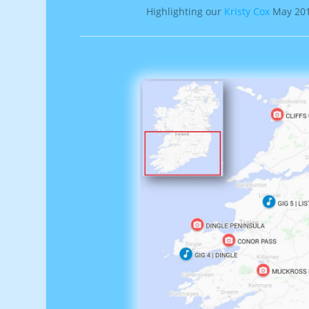
Highlighting our
Kristy Cox
May 2019