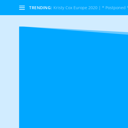
TRENDING:
Kristy Cox Europe 2020 | * Postponed 