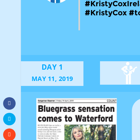
#KristyCoxIre
#KristyCox #t
DAY 1
MAY 11, 2019