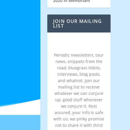
2020 In Memoriam
JOIN OUR MAILING
LIST
Periodic newsletters, tour
news, snippets from the
road, bluegrass titbits,
interviews, blog posts,
and whatnot. Join our
mailing list to receive
whatever we can conjure
up; good stuff whenever
we conjure it. Rest
assured, your info is safe
with us; we pinky promise
not to share it with third