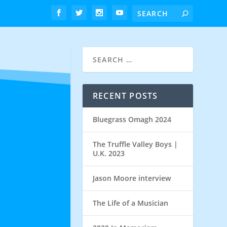
RECENT POSTS
Bluegrass Omagh 2024
The Truffle Valley Boys |
U.K. 2023
Jason Moore interview
The Life of a Musician