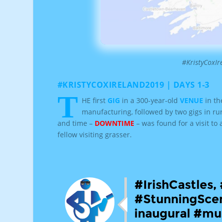
#KristyCoxI
#KRISTYCOXIRELAND2019 | DAYS 1-3
T
HE first
GIG
in a 300-year-old
VENUE
in th
manufacturing, followed by two gigs in ru
and time –
DOWNTIME
– was found for a visit to
fellow visiting grasser.
#IrishCastles
#StunningScen
inaugural #mus