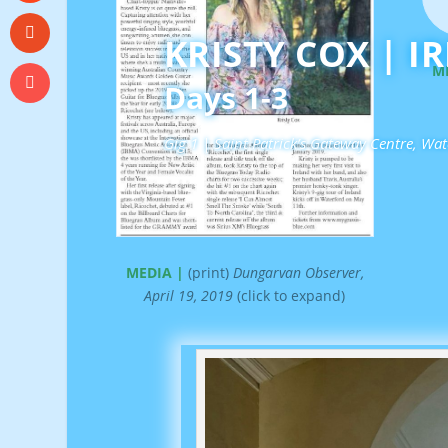
KRISTY COX | I
M
Days 1-3
Gig 1 | Saint Patrick’s Gateway Centre, Wa
MEDIA |
(print)
Dungarvan Observer,
April 19, 2019
(click to expand)