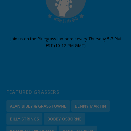
Join us on the Bluegrass Jamboree
ever
y Thursday 5-7 PM
EST (10-12 PM GMT)
FEATURED GRASSERS
ALAN BIBEY & GRASSTOWNE
BENNY MARTIN
BILLY STRINGS
BOBBY OSBORNE