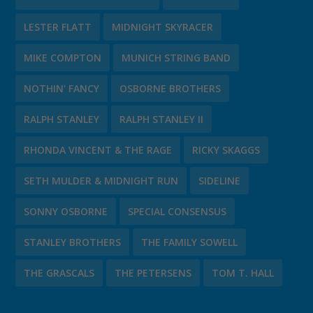
LESTER FLATT
MIDNIGHT SKYRACER
MIKE COMPTON
MUNICH STRING BAND
NOTHIN' FANCY
OSBORNE BROTHERS
RALPH STANLEY
RALPH STANLEY II
RHONDA VINCENT & THE RAGE
RICKY SKAGGS
SETH MULDER & MIDNIGHT RUN
SIDELINE
SONNY OSBORNE
SPECIAL CONSENSUS
STANLEY BROTHERS
THE FAMILY SOWELL
THE GRASCALS
THE PETERSENS
TOM T. HALL