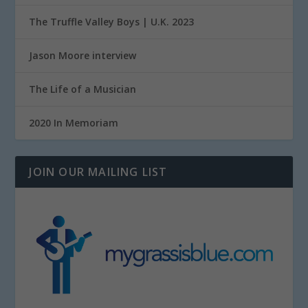
The Truffle Valley Boys | U.K. 2023
Jason Moore interview
The Life of a Musician
2020 In Memoriam
JOIN OUR MAILING LIST