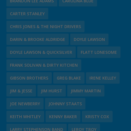
BRANDON LEE ADAMS
CAROLINA BLUE
CARTER STANLEY
CHRIS JONES & THE NIGHT DRIVERS
DARIN & BROOKE ALDRIDGE
DOYLE LAWSON
DOYLE LAWSON & QUICKSILVER
FLATT LONESOME
FRANK SOLIVAN & DIRTY KITCHEN
GIBSON BROTHERS
GREG BLAKE
IRENE KELLEY
JIM & JESSE
JIM HURST
JIMMY MARTIN
JOE NEWBERRY
JOHNNY STAATS
KEITH WHITLEY
KENNY BAKER
KRISTY COX
LARRY STEPHENSON BAND
LEROY TROY