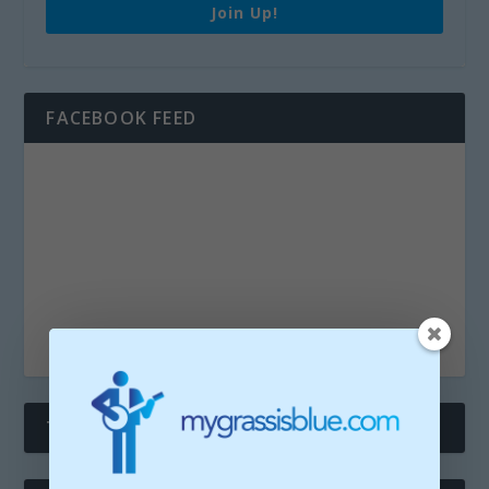
Join Up!
FACEBOOK FEED
THE TWITTERS