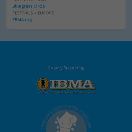
Bluegrass Circle
FESTIVALS – EUROPE
EBMA.org
Proudly Supporting