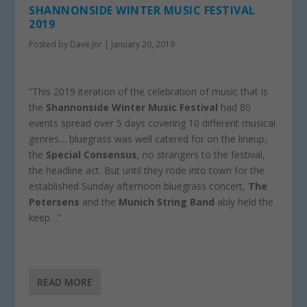
SHANNONSIDE WINTER MUSIC FESTIVAL
2019
Posted by
Dave Jnr
|
January 20, 2019
“This 2019 iteration of the celebration of music that is
the
Shannonside Winter Music Festival
had 80
events spread over 5 days covering 10 different musical
genres… bluegrass was well catered for on the lineup,
the
Special Consensus
, no strangers to the festival,
the headline act. But until they rode into town for the
established Sunday afternoon bluegrass concert,
The
Petersens
and the
Munich String Band
ably held the
keep…”
READ MORE