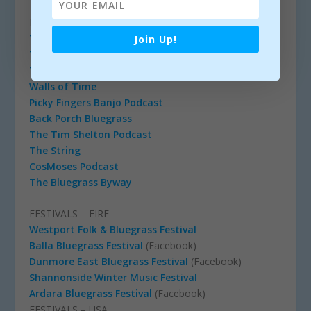
PODCASTS
Toy Heart
Join Up!
The Breakdown
The Josh Cole Bluegrass Show
Walls of Time
Picky Fingers Banjo Podcast
Back Porch Bluegrass
The Tim Shelton Podcast
The String
CosMoses Podcast
The Bluegrass Byway
FESTIVALS – EIRE
Westport Folk & Bluegrass Festival
Balla Bluegrass Festival
(Facebook)
Dunmore East Bluegrass Festival
(Facebook)
Shannonside Winter Music Festival
Ardara Bluegrass Festival
(Facebook)
FESTIVALS – USA