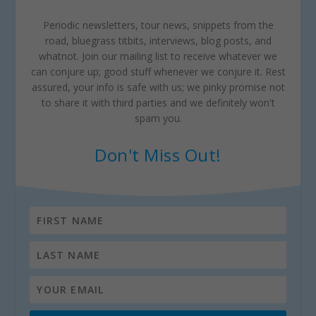
Periodic newsletters, tour news, snippets from the
road, bluegrass titbits, interviews, blog posts, and
whatnot. Join our mailing list to receive whatever we
can conjure up; good stuff whenever we conjure it. Rest
assured, your info is safe with us; we pinky promise not
to share it with third parties and we definitely won't
spam you.
Don't Miss Out!