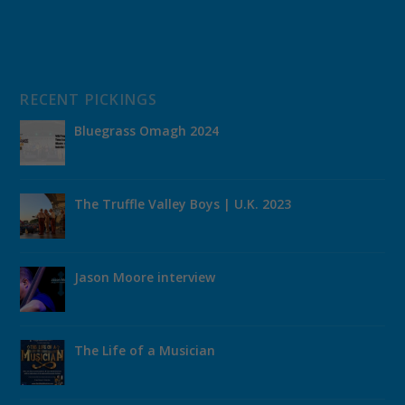
RECENT PICKINGS
Bluegrass Omagh 2024
The Truffle Valley Boys | U.K. 2023
Jason Moore interview
The Life of a Musician