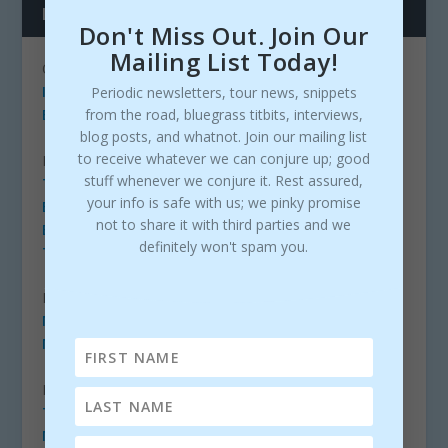
LINKS
Don't Miss Out. Join Our
Mailing List Today!
ORGANIZATIONS
IBMA
Periodic newsletters, tour news, snippets
from the road, bluegrass titbits, interviews,
EBMA
blog posts, and whatnot. Join our mailing list
to receive whatever we can conjure up; good
NEWS/BLOGS/COMMUNITIES
stuff whenever we conjure it. Rest assured,
The BIB (Bluegrass Ireland Blog)
your info is safe with us; we pinky promise
Bluegrass Today
not to share it with third parties and we
Bluegrass Life
(Facebook)
definitely won't spam you.
The Bluegrass Situation
LABELS
Mountain Fever Records
Mountain Home Music Company
RADIO
The Bluegrass Jamboree
More Bluegrass Radio Stations