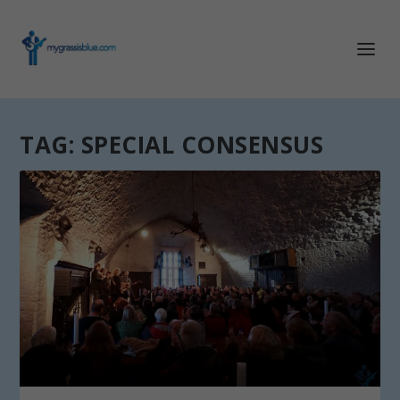
TAG:
SPECIAL CONSENSUS