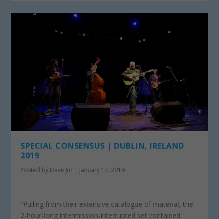
SPECIAL CONSENSUS | DUBLIN, IRELAND
2019
Posted by
Dave Jnr
|
January 17, 2019
“Pulling from their extensive catalogue of material, the
2-hour-long intermission-interrupted set contained