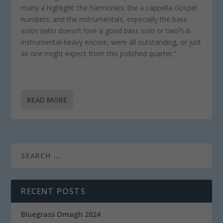
many a highlight: the harmonies; the a cappella Gospel
numbers; and the instrumentals, especially the bass
solos (who doesn’t love a good bass solo or two?) &
instrumental-heavy encore, were all outstanding, or just
as one might expect from this polished quartet.”
READ MORE
RECENT POSTS
Bluegrass Omagh 2024