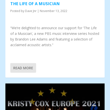
THE LIFE OF A MUSICIAN
Posted by
Dave Jnr
|
November 13, 2022
“We’re delighted to announce our support for ‘The Life
of a Musician’, a new PBS music interview series hosted
by Brandon Lee Adams and featuring a selection of
acclaimed acoustic artists.”
READ MORE