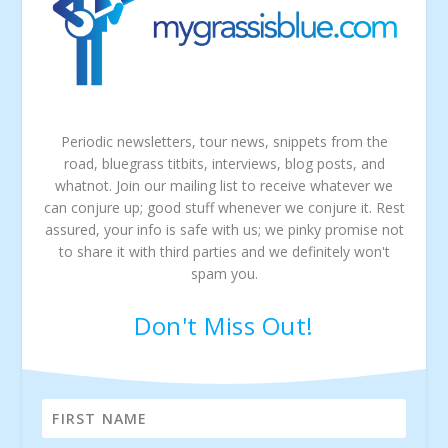
Periodic newsletters, tour news, snippets from the
road, bluegrass titbits, interviews, blog posts, and
whatnot. Join our mailing list to receive whatever we
can conjure up; good stuff whenever we conjure it. Rest
assured, your info is safe with us; we pinky promise not
to share it with third parties and we definitely won't
spam you.
Don't Miss Out!