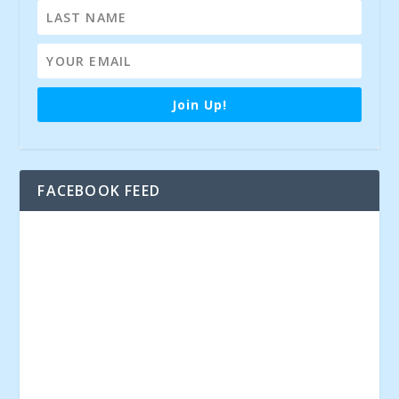
Join Up!
FACEBOOK FEED