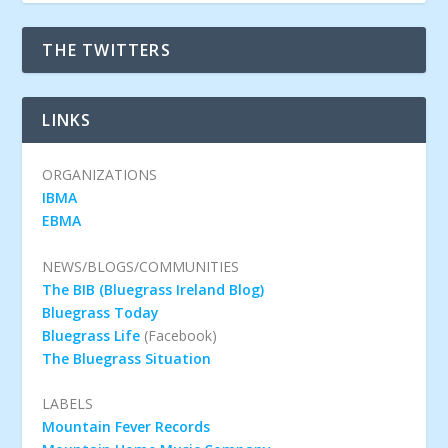
THE TWITTERS
LINKS
ORGANIZATIONS
IBMA
EBMA
NEWS/BLOGS/COMMUNITIES
The BIB (Bluegrass Ireland Blog)
Bluegrass Today
Bluegrass Life
(Facebook)
The Bluegrass Situation
LABELS
Mountain Fever Records