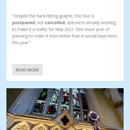
“Despite the hard-hitting graphic, the tour is
postponed
, not
cancelled
, and we’re already working
to make it a reality for May 2021. One more year of
planning to make it even better than it would have been
this year.”
READ MORE