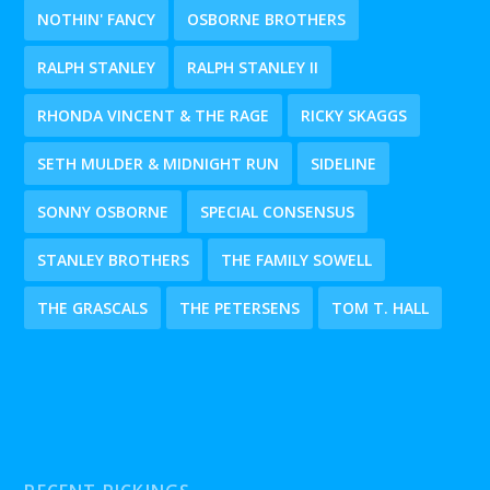
NOTHIN' FANCY
OSBORNE BROTHERS
RALPH STANLEY
RALPH STANLEY II
RHONDA VINCENT & THE RAGE
RICKY SKAGGS
SETH MULDER & MIDNIGHT RUN
SIDELINE
SONNY OSBORNE
SPECIAL CONSENSUS
STANLEY BROTHERS
THE FAMILY SOWELL
THE GRASCALS
THE PETERSENS
TOM T. HALL