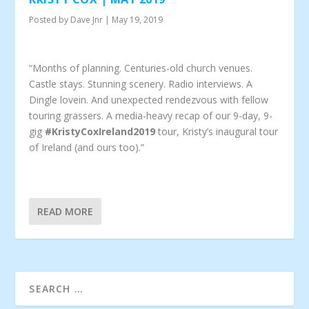
Posted by
Dave Jnr
|
May 19, 2019
“Months of planning. Centuries-old church venues.
Castle stays. Stunning scenery. Radio interviews. A
Dingle lovein. And unexpected rendezvous with fellow
touring grassers. A media-heavy recap of our 9-day, 9-
gig
#KristyCoxIreland2019
tour, Kristy’s inaugural tour
of Ireland (and ours too).”
READ MORE