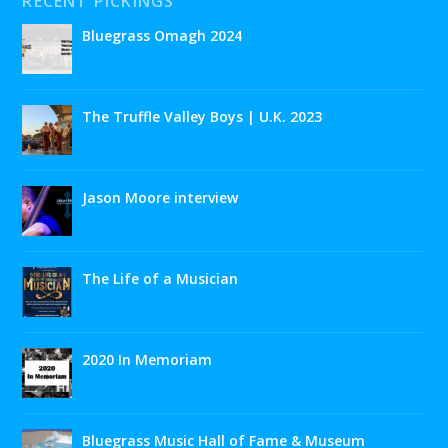
RECENT PICKINGS
Bluegrass Omagh 2024
The Truffle Valley Boys | U.K. 2023
Jason Moore interview
The Life of a Musician
2020 In Memoriam
Bluegrass Music Hall of Fame & Museum