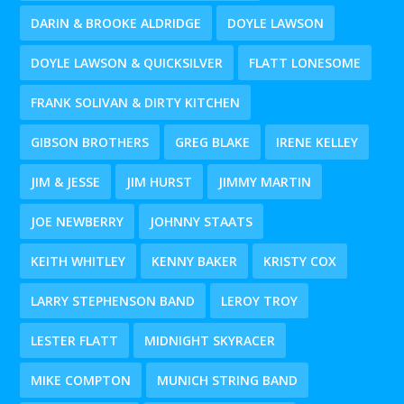
DARIN & BROOKE ALDRIDGE
DOYLE LAWSON
DOYLE LAWSON & QUICKSILVER
FLATT LONESOME
FRANK SOLIVAN & DIRTY KITCHEN
GIBSON BROTHERS
GREG BLAKE
IRENE KELLEY
JIM & JESSE
JIM HURST
JIMMY MARTIN
JOE NEWBERRY
JOHNNY STAATS
KEITH WHITLEY
KENNY BAKER
KRISTY COX
LARRY STEPHENSON BAND
LEROY TROY
LESTER FLATT
MIDNIGHT SKYRACER
MIKE COMPTON
MUNICH STRING BAND