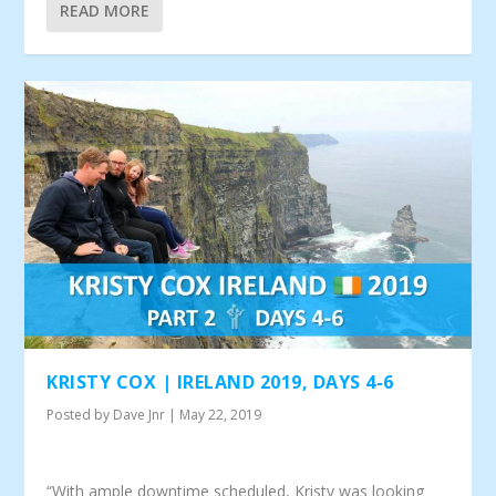
READ MORE
KRISTY COX | IRELAND 2019, DAYS 4-6
Posted by
Dave Jnr
|
May 22, 2019
“With ample downtime scheduled, Kristy was looking