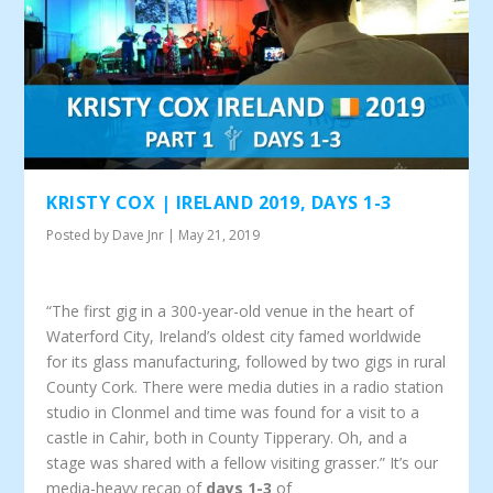
KRISTY COX | IRELAND 2019, DAYS 1-3
Posted by
Dave Jnr
|
May 21, 2019
“The first gig in a 300-year-old venue in the heart of
Waterford City, Ireland’s oldest city famed worldwide
for its glass manufacturing, followed by two gigs in rural
County Cork. There were media duties in a radio station
studio in Clonmel and time was found for a visit to a
castle in Cahir, both in County Tipperary. Oh, and a
stage was shared with a fellow visiting grasser.” It’s our
media-heavy recap of
days 1-3
of