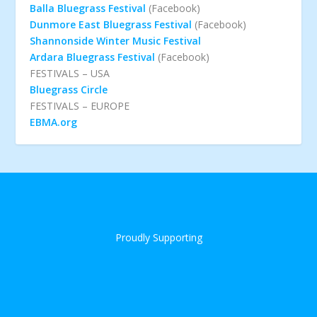
Balla Bluegrass Festival
(Facebook)
Dunmore East Bluegrass Festival
(Facebook)
Shannonside Winter Music Festival
Ardara Bluegrass Festival
(Facebook)
FESTIVALS – USA
Bluegrass Circle
FESTIVALS – EUROPE
EBMA.org
Proudly Supporting