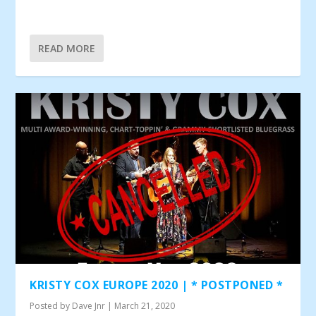
READ MORE
KRISTY COX EUROPE 2020 | * POSTPONED *
Posted by
Dave Jnr
|
March 21, 2020