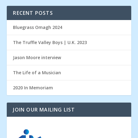
RECENT POSTS
Bluegrass Omagh 2024
The Truffle Valley Boys | U.K. 2023
Jason Moore interview
The Life of a Musician
2020 In Memoriam
JOIN OUR MAILING LIST