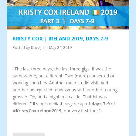
KRISTY COX | IRELAND 2019, DAYS 7-9
Posted by
Dave Jnr
|
May 24, 2019
“The last three days, the last three gigs. It was the
same-same, but different. Two (more) converted or
working churches. Another radio studio visit. And
another unexpected rendezvous with another touring
grasser. Oh, and a night in a castle. That bit was
different.” It’s our media-heavy recap of
days 7-9
of
#KristyCoxIreland2019
, our very first tour.”