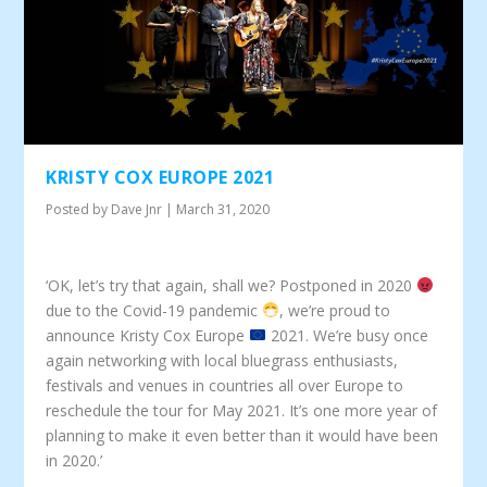
KRISTY COX EUROPE 2021
Posted by
Dave Jnr
|
March 31, 2020
‘OK, let’s try that again, shall we? Postponed in 2020
due to the Covid-19 pandemic
, we’re proud to
announce Kristy Cox Europe
2021. We’re busy once
again networking with local bluegrass enthusiasts,
festivals and venues in countries all over Europe to
reschedule the tour for May 2021. It’s one more year of
planning to make it even better than it would have been
in 2020.’