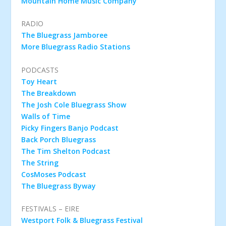
Mountain Home Music Company
RADIO
The Bluegrass Jamboree
More Bluegrass Radio Stations
PODCASTS
Toy Heart
The Breakdown
The Josh Cole Bluegrass Show
Walls of Time
Picky Fingers Banjo Podcast
Back Porch Bluegrass
The Tim Shelton Podcast
The String
CosMoses Podcast
The Bluegrass Byway
FESTIVALS – EIRE
Westport Folk & Bluegrass Festival