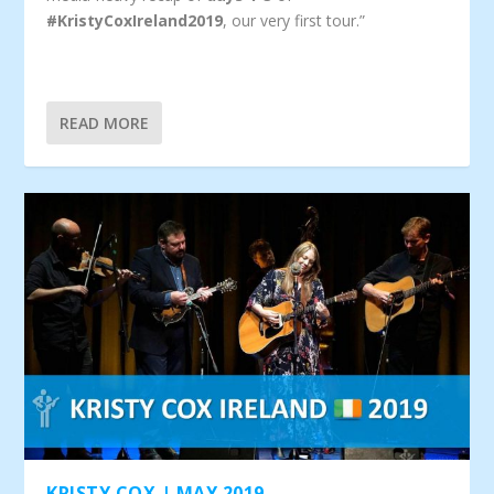
#KristyCoxIreland2019
, our very first tour.”
READ MORE
KRISTY COX | MAY 2019