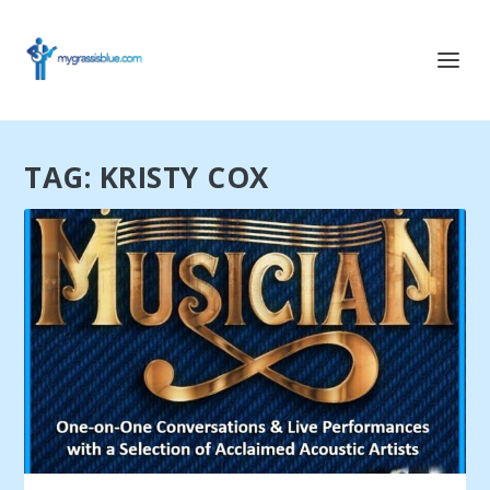
TAG:
KRISTY COX