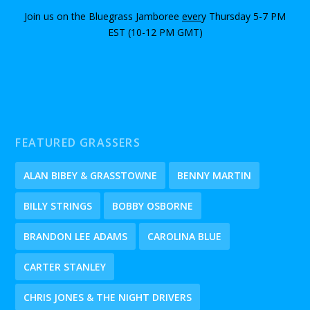
Join us on the Bluegrass Jamboree
ever
y Thursday 5-7 PM
EST (10-12 PM GMT)
FEATURED GRASSERS
ALAN BIBEY & GRASSTOWNE
BENNY MARTIN
BILLY STRINGS
BOBBY OSBORNE
BRANDON LEE ADAMS
CAROLINA BLUE
CARTER STANLEY
CHRIS JONES & THE NIGHT DRIVERS