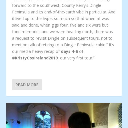
forward to the southwest, County Kerry’s Dingle
Peninsula and its end-of-the-earth vibe in particular. And
it lived up to the hype, so much so that when all was
said and done, when gigs four, five and six were but
fond memories and we were heading north, there was
a request to revisit Dingle on subsequent tours, not to
mention talk of retiring to a Dingle Peninsula cabin.” It’s
our media-heavy recap of
days 4-6
of
#KristyCoxIreland2019
, our very first tour.”
READ MORE